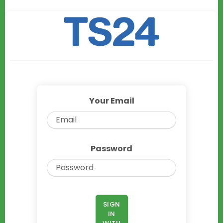
Your Email
Password
SIGN
IN