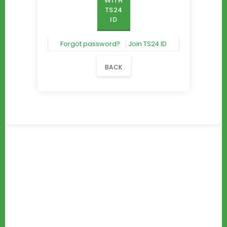
WITH
TS24
ID
Forgot password?
Join TS24 ID
BACK